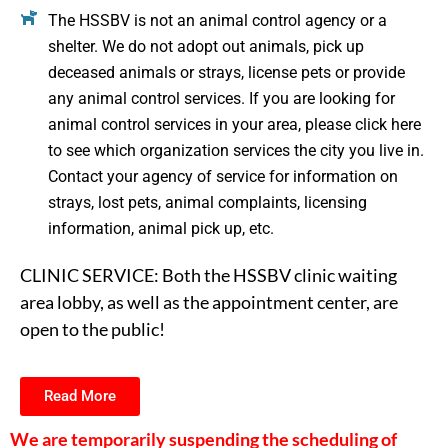
The HSSBV is not an animal control agency or a
shelter. We do not adopt out animals, pick up
deceased animals or strays, license pets or provide
any animal control services. If you are looking for
animal control services in your area, please click here
to see which organization services the city you live in.
Contact your agency of service for information on
strays, lost pets, animal complaints, licensing
information, animal pick up, etc.
CLINIC SERVICE: Both the HSSBV clinic waiting
area lobby, as well as the appointment center, are
open to the public!
Read More
We are temporarily suspending the scheduling of