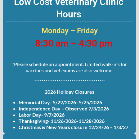
Low Cost Veterinary Clinic
Hours
Monday – Friday
8:30 am – 4:30 pm
*Please schedule an appointment. Limited walk-ins for
vaccines and vet exams are also welcome.
**************************************
2026 Holiday Closures
Memorial Day- 5/22/2026- 5/25/2026
Independence Day – Observed 7/3/2026
Labor Day- 9/7/2026
Thanksgiving- 11/26/2026-11/28/2026
Christmas & New Years closure 12/24/26 – 1/3/27