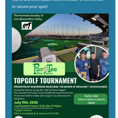
to secure your spot!