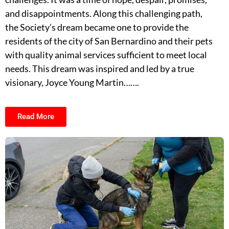
and disappointments. Along this challenging path,
the Society’s dream became one to provide the
residents of the city of San Bernardino and their pets
with quality animal services sufficient to meet local
needs. This dream was inspired and led by a true
visionary, Joyce Young Martin…….
Read More