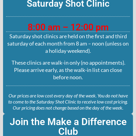
Saturday Shot Clinic
8:00 am – 12:00 pm
Saturday shot clinics are held on the first and third
saturday of each month from 8 am – noon (unless on
a holiday weekend).
These clinics are walk-in only (no appointments).
Please arrive early, as the walk-in list can close
before noon.
Our prices are low cost every day of the week. You do not have
to come to the Saturday Shot Clinic to receive low cost pricing.
Our pricing does not change based on the day of the week.
Join the Make a Difference
Club