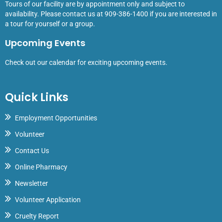
Tours of our facility are by appointment only and subject to
availability. Please contact us at 909-386-1400 if you are interested in
a tour for yourself or a group.
Upcoming Events
Check out our calendar for exciting upcoming events.
Quick Links
Employment Opportunities
Volunteer
Contact Us
Online Pharmacy
Newsletter
Volunteer Application
Cruelty Report