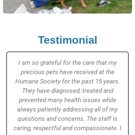
Testimonial
I am so grateful for the care that my
precious pets have received at the
Humane Society for the past 15 years.
They have diagnosed, treated and
prevented many health issues while
always patiently addressing all of my
questions and concerns. The staff is
caring, respectful and compassionate. I