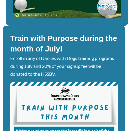
Train with Purpose during the
month of July!
Enroll in any of Dances with Dogs training programs
during July and 20% of your signup fee will be
donated to the HSSBV.