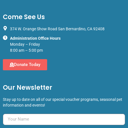
Come See Us
374 W. Orange Show Road San Bernardino, CA 92408
Administration Office Hours
Monday – Friday
8:00 am – 5:00 pm
Donate Today
Our Newsletter
Stay up to date on all of our special voucher programs, seasonal pet
information and events!