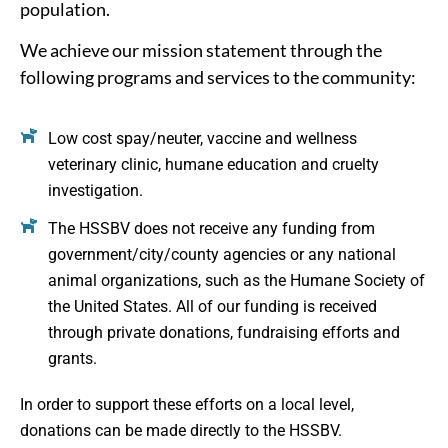
population.
We achieve our mission statement through the
following programs and services to the community:
Low cost spay/neuter, vaccine and wellness
veterinary clinic, humane education and cruelty
investigation.
The HSSBV does not receive any funding from
government/city/county agencies or any national
animal organizations, such as the Humane Society of
the United States. All of our funding is received
through private donations, fundraising efforts and
grants.
In order to support these efforts on a local level,
donations can be made directly to the HSSBV.