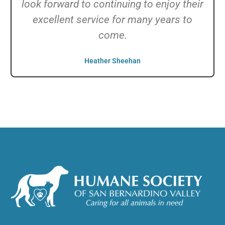
look forward to continuing to enjoy their
excellent service for many years to
come.
Heather Sheehan