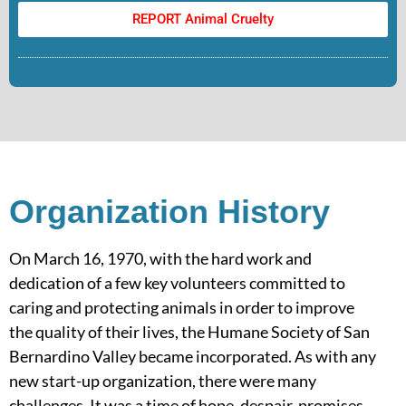
REPORT Animal Cruelty
Organization History
On March 16, 1970, with the hard work and
dedication of a few key volunteers committed to
caring and protecting animals in order to improve
the quality of their lives, the Humane Society of San
Bernardino Valley became incorporated. As with any
new start-up organization, there were many
challenges. It was a time of hope, despair, promises,