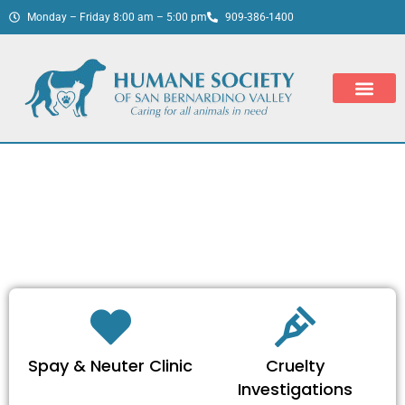
Monday – Friday 8:00 am – 5:00 pm
909-386-1400
Spay & Neuter Clinic
Cruelty
Investigations