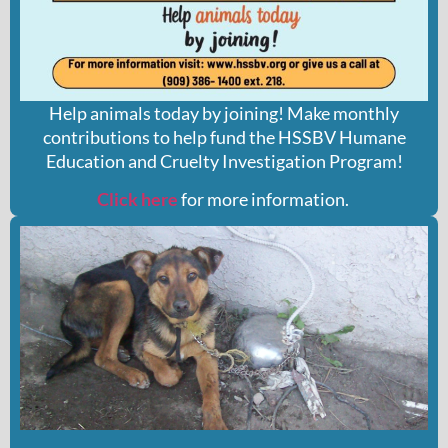
Help animals today by joining! Make monthly
contributions to help fund the HSSBV Humane
Education and Cruelty Investigation Program!
Click here
for more information.