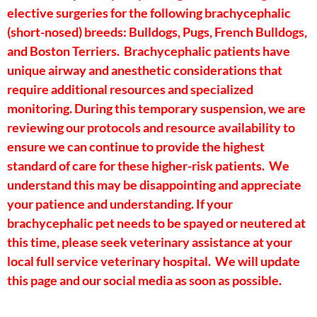
elective surgeries for the following brachycephalic
(short-nosed) breeds: Bulldogs, Pugs, French Bulldogs,
and Boston Terriers. Brachycephalic patients have
unique airway and anesthetic considerations that
require additional resources and specialized
monitoring. During this temporary suspension, we are
reviewing our protocols and resource availability to
ensure we can continue to provide the highest
standard of care for these higher-risk patients. We
understand this may be disappointing and appreciate
your patience and understanding. If your
brachycephalic pet needs to be spayed or neutered at
this time, please seek veterinary assistance at your
local full service veterinary hospital. We will update
this page and our social media as soon as possible.