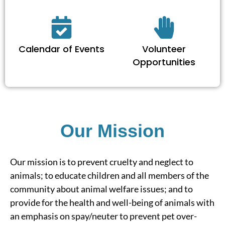
Calendar of Events
Volunteer
Opportunities
Our Mission
Our mission is to prevent cruelty and neglect to
animals; to educate children and all members of the
community about animal welfare issues; and to
provide for the health and well-being of animals with
an emphasis on spay/neuter to prevent pet over-