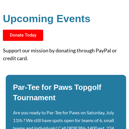
Upcoming Events
Donate Today
Support our mission by donating through PayPal or
credit card.
Par-Tee for Paws Topgolf
Tournament
Are you ready to Par-Tee for Paws on Saturday, July
11th ? We still have spots open for teams of 6, small
teams and individuals! Call (909)386-1400 ext. 224