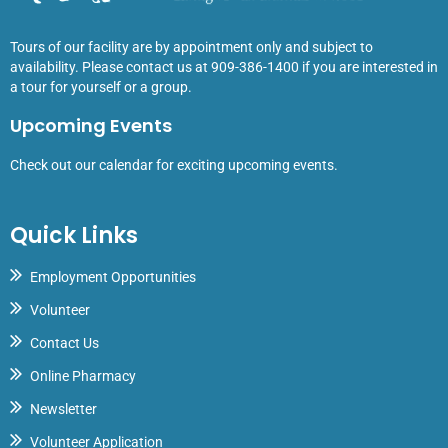
Tours of our facility are by appointment only and subject to
availability. Please contact us at 909-386-1400 if you are interested in
a tour for yourself or a group.
Upcoming Events
Check out our calendar for exciting upcoming events.
Quick Links
Employment Opportunities
Volunteer
Contact Us
Online Pharmacy
Newsletter
Volunteer Application