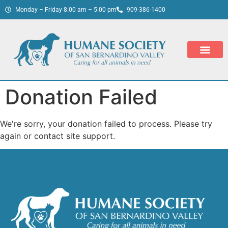
Monday – Friday 8:00 am – 5:00 pm
909-386-1400
Donation Failed
We're sorry, your donation failed to process. Please try
again or contact site support.