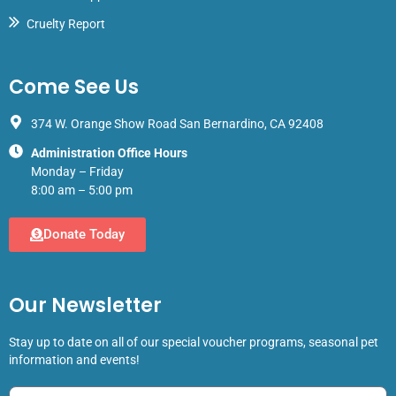
Cruelty Report
Come See Us
374 W. Orange Show Road San Bernardino, CA 92408
Administration Office Hours
Monday – Friday
8:00 am – 5:00 pm
Donate Today
Our Newsletter
Stay up to date on all of our special voucher programs, seasonal pet
information and events!